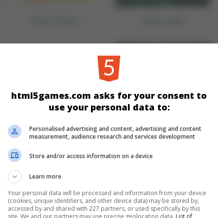
Eleven Eleven
Jewel Jungle
html5games.com asks for your consent to
use your personal data to:
Personalised advertising and content, advertising and content
measurement, audience research and services development
ta Privacy Information:
Our games store your highscores a
Match 3 Squared
Gold Rush
Store and/or access information on a device
me progress, track your gaming behaviour and display ads
sed on your interests. We save an anonymous cookie so we
Learn more
n recognize you. Click on the OK button if you agree and ar
 least 16 years of age.
Your personal data will be processed and information from your device
(cookies, unique identifiers, and other device data) may be stored by,
accessed by and shared with 227 partners, or used specifically by this
OK
site. We and our partners may use precise geolocation data.
List of