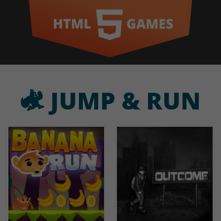
JUMP & RUN