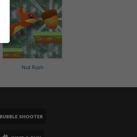
Nut Rush
BUBBLE SHOOTER