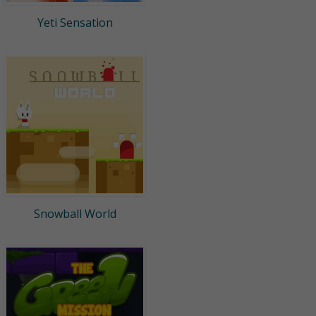
Yeti Sensation
Snowball World