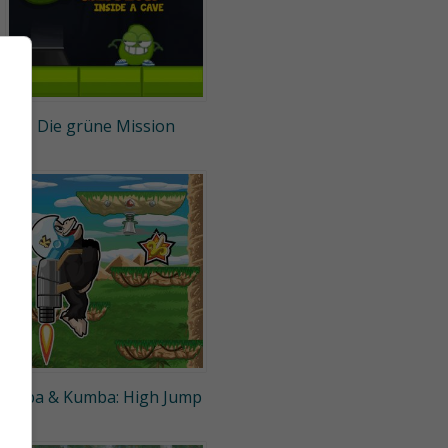
Die grüne Mission
Kiba & Kumba: High Jump