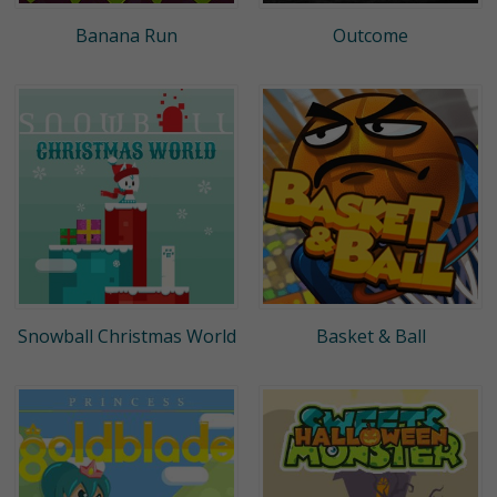
Banana Run
Outcome
Snowball Christmas World
Basket & Ball