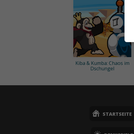
Kiba & Kumba: Chaos im
Dschungel
STARTSEITE