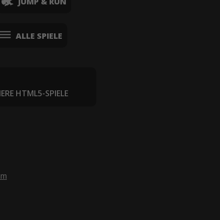
JUMP & RUN
ALLE SPIELE
IERE HTML5-SPIELE
om