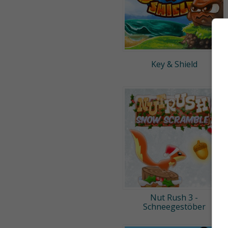
Key & Shield
Nut Rush 3 -
Schneegestöber