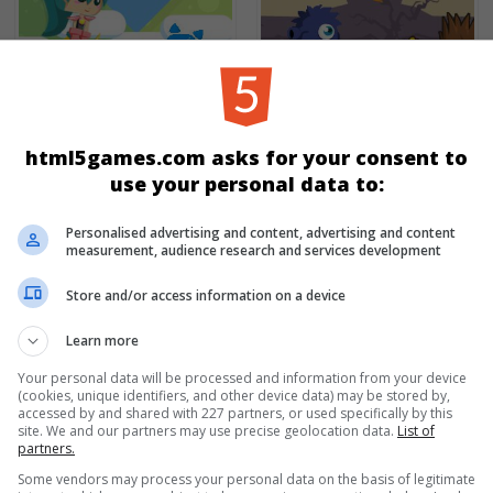
Princess Goldblade And
Sweets Monster
The Dangerous Water
html5games.com asks for your consent to
use your personal data to:
Personalised advertising and content, advertising and content
measurement, audience research and services development
Store and/or access information on a device
Learn more
Your personal data will be processed and information from your device
(cookies, unique identifiers, and other device data) may be stored by,
accessed by and shared with 227 partners, or used specifically by this
Kiba & Kumba: Shadow
site. We and our partners may use precise geolocation data.
List of
Roter Ball
Run
partners.
Some vendors may process your personal data on the basis of legitimate