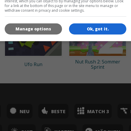
interest, which you can object to by managing your options below. Look
for a link at the bottom of this page or in the site menu to manage or
withdraw consent in privacy and cookie settings.
Manage options
Ok, got it.
Nut Rush 2: Sommer
Ufo Run
Sprint
NEU
BESTE
MATCH 3