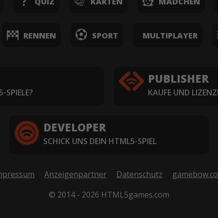
QUIZ
KARTEN
MÄDCHEN
RENNEN
SPORT
MULTIPLAYER
PUBLISHER
-SPIELE?
KAUFE UND LIZENZ
DEVELOPER
SCHICK UNS DEIN HTML5-SPIEL
mpressum
Anzeigenpartner
Datenschutz
gamebow.c
© 2014 - 2026 HTML5games.com