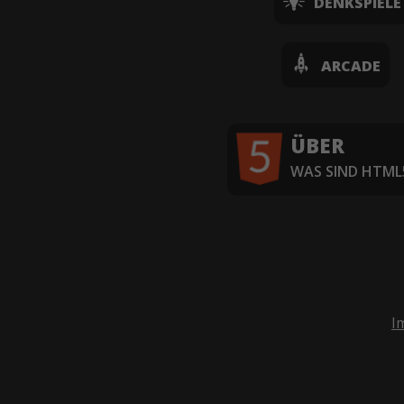
DENKSPIELE
ARCADE
ÜBER
WAS SIND HTML5
I