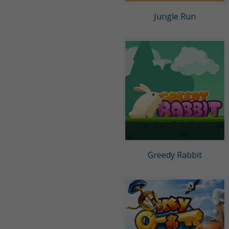
Jungle Run
Greedy Rabbit