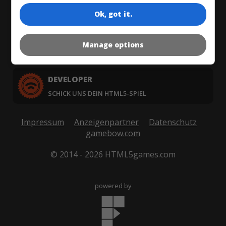
WAS SIND HTML5-SPIELE?
Ok, got it.
PUBLISHER
Manage options
KAUFE UND LIZENZIERE HTML5-SPIELE
DEVELOPER
SCHICK UNS DEIN HTML5-SPIEL
Impressum
Anzeigenpartner
Datenschutz
gamebow.com
© 2014 - 2026 HTML5games.com
powered by