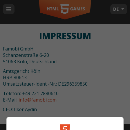
DE
IMPRESSUM
Famobi GmbH
Schanzenstraße 6-20
51063 Köln, Deutschland
Amtsgericht Köln
HRB 80613
Umsatzsteuer-Ident.-Nr.: DE296359850
Telefon: +49 221 7880610
E-Mail:
info@famobi.com
CEO: Ilker Aydin