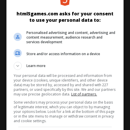
html5games.com asks for your consent
to use your personal data to:
STARTSEITE
NEU
BESTE
Personalised advertising and content, advertising and
MATCH 3
BUBBLE SHOOTER
content measurement, audience research and
services development
DENKSPIELE
QUIZ
KARTEN
Store and/or access information on a device
Learn more
MÄDCHEN
JUMP & RUN
ARCADE
Your personal data will be processed and information from
your device (cookies, unique identifiers, and other device
data) may be stored by, accessed by and shared with 227
RENNEN
SPORT
MULTIPLAYER
partners, or used specifically by this site. We and our partners
may use precise geolocation data.
List of partners.
Some vendors may process your personal data on the basis
ALLE SPIELE
of legitimate interest, which you can object to by managing
your options below. Look for a link at the bottom of this page
or in the site menu to manage or withdraw consent in privacy
and cookie settings.
ÜBER